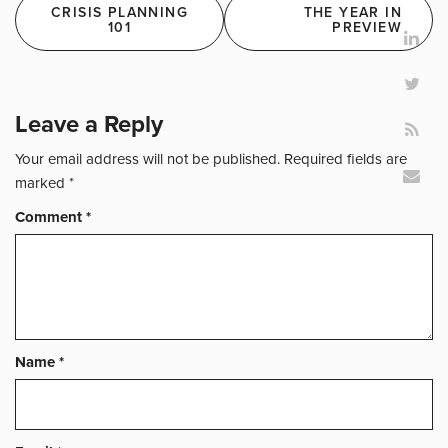
Post
CRISIS PLANNING
THE YEAR IN
navigation
101
PREVIEW
Leave a Reply
Your email address will not be published.
Required fields are
marked
*
Comment
*
Name
*