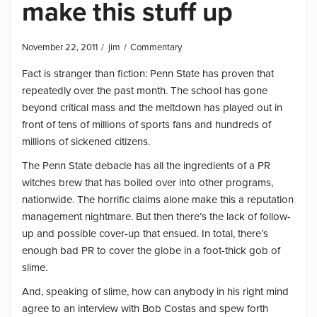
make this stuff up
November 22, 2011
jim
Commentary
Fact is stranger than fiction: Penn State has proven that
repeatedly over the past month. The school has gone
beyond critical mass and the meltdown has played out in
front of tens of millions of sports fans and hundreds of
millions of sickened citizens.
The Penn State debacle has all the ingredients of a PR
witches brew that has boiled over into other programs,
nationwide. The horrific claims alone make this a reputation
management nightmare. But then there’s the lack of follow-
up and possible cover-up that ensued. In total, there’s
enough bad PR to cover the globe in a foot-thick gob of
slime.
And, speaking of slime, how can anybody in his right mind
agree to an interview with Bob Costas and spew forth