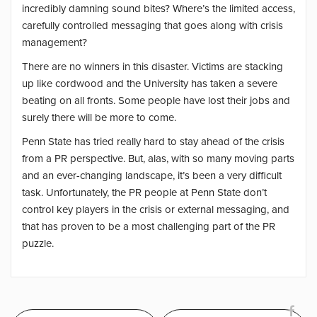
incredibly damning sound bites? Where’s the limited access,
carefully controlled messaging that goes along with crisis
management?
There are no winners in this disaster. Victims are stacking
up like cordwood and the University has taken a severe
beating on all fronts. Some people have lost their jobs and
surely there will be more to come.
Penn State has tried really hard to stay ahead of the crisis
from a PR perspective. But, alas, with so many moving parts
and an ever-changing landscape, it’s been a very difficult
task. Unfortunately, the PR people at Penn State don’t
control key players in the crisis or external messaging, and
that has proven to be a most challenging part of the PR
puzzle.