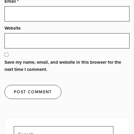
Email
*
Website
Save my name, email, and website in this browser for the
next time I comment.
Search