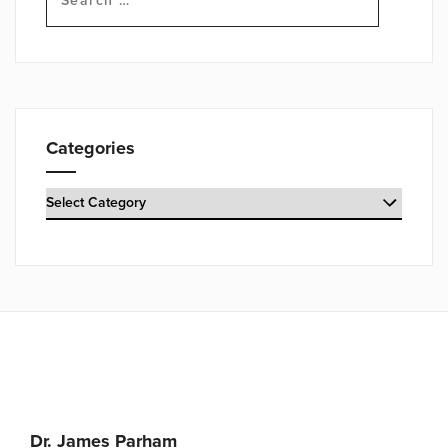
for:
Categories
Categories
Dr. James Parham