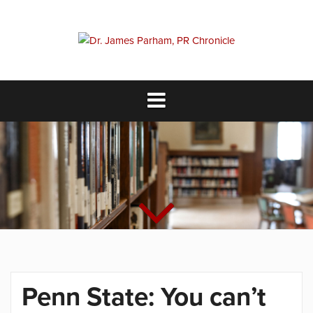
Skip
to
content
Penn State: You can’t