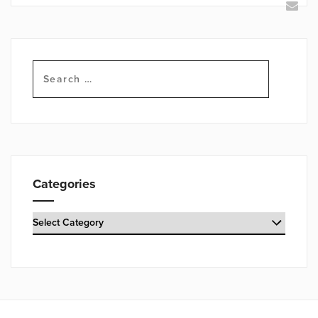
Search
for:
Categories
Categories