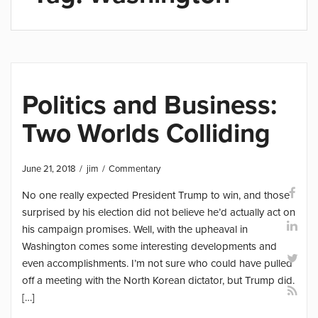
Politics and Business:
Two Worlds Colliding
June 21, 2018
jim
Commentary
No one really expected President Trump to win, and those
surprised by his election did not believe he’d actually act on
his campaign promises. Well, with the upheaval in
Washington comes some interesting developments and
even accomplishments. I’m not sure who could have pulled
off a meeting with the North Korean dictator, but Trump did.
[…]