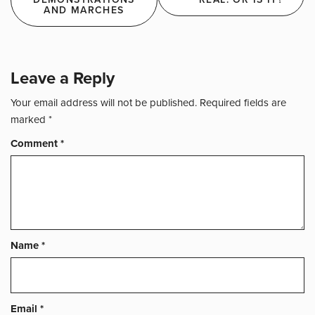
navigation
AND MARCHES
Leave a Reply
Your email address will not be published.
Required fields are
marked
*
Comment
*
Name
*
Email
*