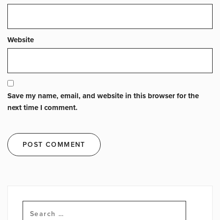
Website
Save my name, email, and website in this browser for the
next time I comment.
Search
for: