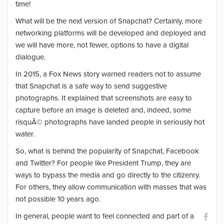
time!
What will be the next version of Snapchat? Certainly, more
networking platforms will be developed and deployed and
we will have more, not fewer, options to have a digital
dialogue.
In 2015, a Fox News story warned readers not to assume
that Snapchat is a safe way to send suggestive
photographs. It explained that screenshots are easy to
capture before an image is deleted and, indeed, some
risquÃ© photographs have landed people in seriously hot
water.
So, what is behind the popularity of Snapchat, Facebook
and Twitter? For people like President Trump, they are
ways to bypass the media and go directly to the citizenry.
For others, they allow communication with masses that was
not possible 10 years ago.
In general, people want to feel connected and part of a