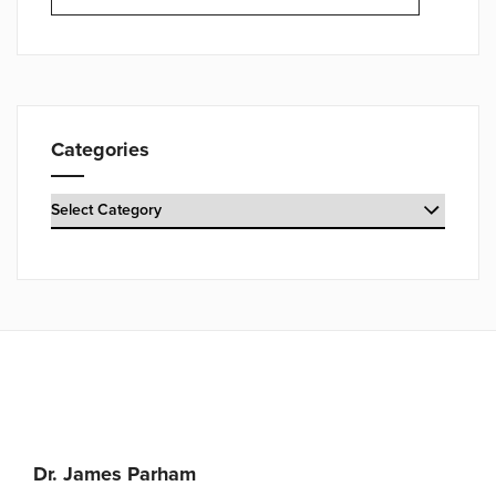
Categories
Categories
Dr. James Parham