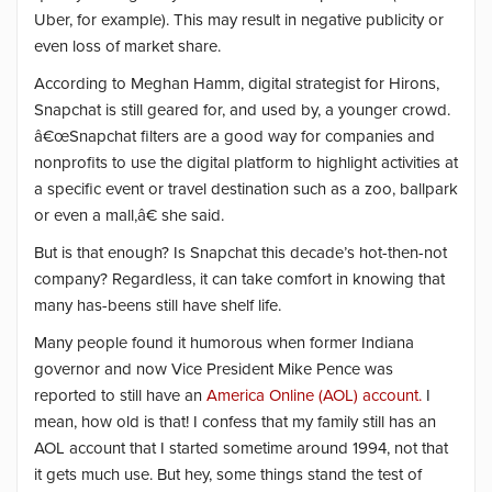
Uber, for example). This may result in negative publicity or
even loss of market share.
According to Meghan Hamm, digital strategist for Hirons,
Snapchat is still geared for, and used by, a younger crowd.
â€œSnapchat filters are a good way for companies and
nonprofits to use the digital platform to highlight activities at
a specific event or travel destination such as a zoo, ballpark
or even a mall,â€ she said.
But is that enough? Is Snapchat this decade’s hot-then-not
company? Regardless, it can take comfort in knowing that
many has-beens still have shelf life.
Many people found it humorous when former Indiana
governor and now Vice President Mike Pence was
reported to still have an
America Online (AOL) account.
I
mean, how old is that! I confess that my family still has an
AOL account that I started sometime around 1994, not that
it gets much use. But hey, some things stand the test of