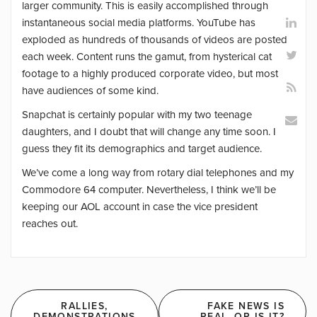
larger community. This is easily accomplished through
instantaneous social media platforms. YouTube has
exploded as hundreds of thousands of videos are posted
each week. Content runs the gamut, from hysterical cat
footage to a highly produced corporate video, but most
have audiences of some kind.
Snapchat is certainly popular with my two teenage
daughters, and I doubt that will change any time soon. I
guess they fit its demographics and target audience.
We’ve come a long way from rotary dial telephones and my
Commodore 64 computer. Nevertheless, I think we’ll be
keeping our AOL account in case the vice president
reaches out.
Post
RALLIES,
FAKE NEWS IS
DEMONSTRATIONS
REAL. OR IS IT?