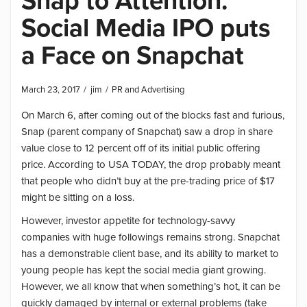
Snap to Attention:
Social Media IPO puts
a Face on Snapchat
March 23, 2017
jim
PR and Advertising
On March 6, after coming out of the blocks fast and furious,
Snap (parent company of Snapchat) saw a drop in share
value close to 12 percent off of its initial public offering
price. According to USA TODAY, the drop probably meant
that people who didn’t buy at the pre-trading price of $17
might be sitting on a loss.
However, investor appetite for technology-savvy
companies with huge followings remains strong. Snapchat
has a demonstrable client base, and its ability to market to
young people has kept the social media giant growing.
However, we all know that when something’s hot, it can be
quickly damaged by internal or external problems (take